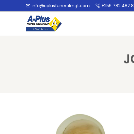
info@aplusfuneralmgt.com
+256 782 482 
J