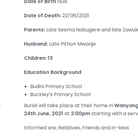
Date of Birth
1938
Date of Death:
22/06/2021
Parents:
Late Seema Nabugere and late Zawul
Husband:
Late Pithon Mwanje
Children: 13
Education Background
Budini Primary School
Buckley’s Primary School
Burial will take place at their home in
WanyangeV
24th June, 2021
at
2:00pm
starting with a serv
Informed are; Relatives, Friends and in-laws