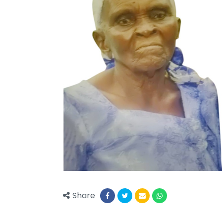
Share