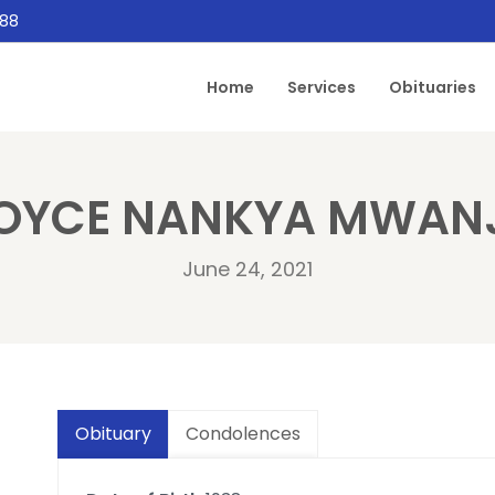
888
Home
Services
Obituaries
OYCE NANKYA MWAN
June 24, 2021
Obituary
Condolences