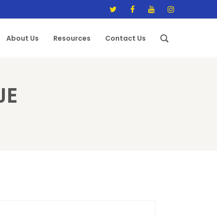
About Us
Resources
Contact Us
JE