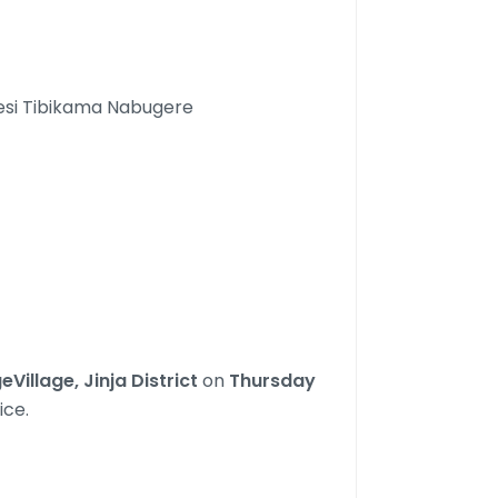
esi Tibikama Nabugere
illage, Jinja District
on
Thursday
ice.