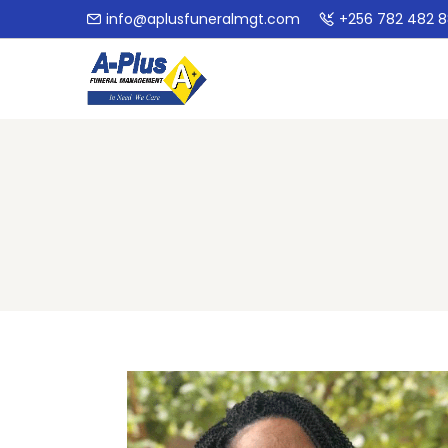
info@aplusfuneralmgt.com
+256 782 482 