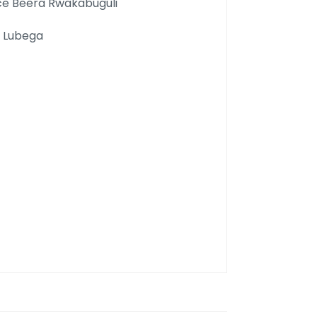
e Beera Rwakabuguli
k Lubega