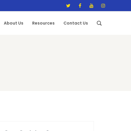
About Us
Resources
Contact Us