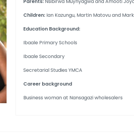
Parents:
Nsibirwa Muynyagwa and Amooti Joyc
Children:
Ian Kazungu, Martin Matovu and Mar
Education Background:
Ibaale Primary Schools
Ibaale Secondary
Secretarial Studies YMCA
Career background
Business woman at Nansagazi wholesalers