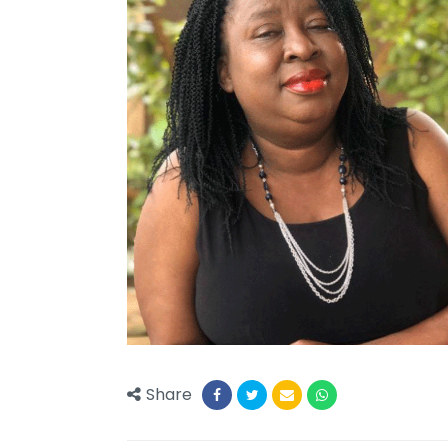
Share