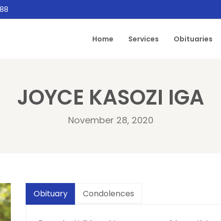
888
Home
Services
Obituaries
JOYCE KASOZI IGA
November 28, 2020
Obituary
Condolences