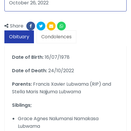
October 26, 2022
Share
Obituary
Condolences
Date of Birth:
16/07/1978
Date of Death:
24/10/2022
Parents:
Francis Xavier Lubwama (RIP) and
Stella Maris Najjuma Lubwama
Siblings;
Grace Agnes Nalumansi Namakasa
Lubwama