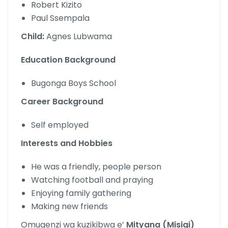
Robert Kizito
Paul Ssempala
Child:
Agnes Lubwama
Education Background
Bugonga Boys School
Career Background
Self employed
Interests and Hobbies
He was a friendly, people person
Watching football and praying
Enjoying family gathering
Making new friends
Omugenzi wa kuzikibwa e’
Mityana (Misigi)