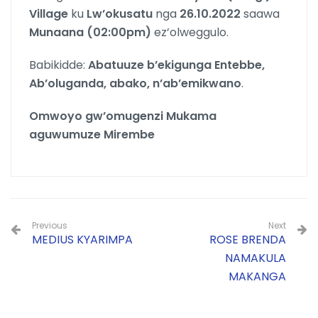
Village
ku
Lw’okusatu
nga
26.10.2022
saawa
Munaana (02:00pm)
ez’olweggulo.
Babikidde:
Abatuuze b’ekigunga Entebbe,
Ab’oluganda, abako, n’ab’emikwano
.
Omwoyo gw’omugenzi Mukama
aguwumuze Mirembe
Previous
Next
MEDIUS KYARIMPA
ROSE BRENDA
NAMAKULA
MAKANGA