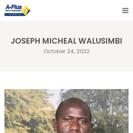
JOSEPH MICHEAL WALUSIMBI
October 24, 2022