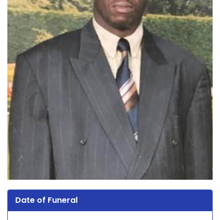
Date of Funeral