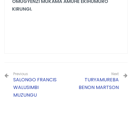
OMUGYENZI MUKAMA AMUHE EKIHUMURO
KIRUNGI.
Previous
Next
SALONGO FRANCIS
TURYAMUREBA
WALUSIMBI
BENON MARTSON
MUZUNGU