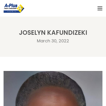
JOSELYN KAFUNDIZEKI
March 30, 2022