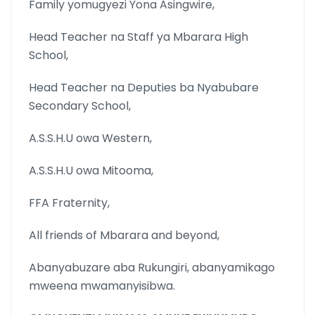
Family yomugyezi Yona Asingwire,
Head Teacher na Staff ya Mbarara High
School,
Head Teacher na Deputies ba Nyabubare
Secondary School,
A.S.S.H.U owa Western,
A.S.S.H.U owa Mitooma,
FFA Fraternity,
All friends of Mbarara and beyond,
Abanyabuzare aba Rukungiri, abanyamikago
mweena mwamanyisibwa.