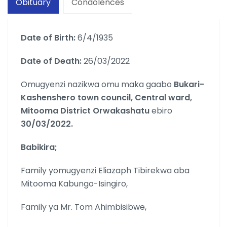
Obituary
Condolences
Date of Birth:
6/4/1935
Date of Death:
26/03/2022
Omugyenzi nazikwa omu maka gaabo
Bukari-
Kashenshero town council, Central ward,
Mitooma District Orwakashatu
ebiro
30/03/2022.
Babikira;
Family yomugyenzi Eliazaph Tibirekwa aba
Mitooma Kabungo-Isingiro,
Family ya Mr. Tom Ahimbisibwe,