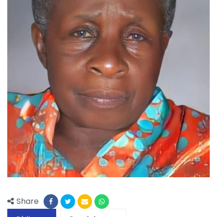
Share