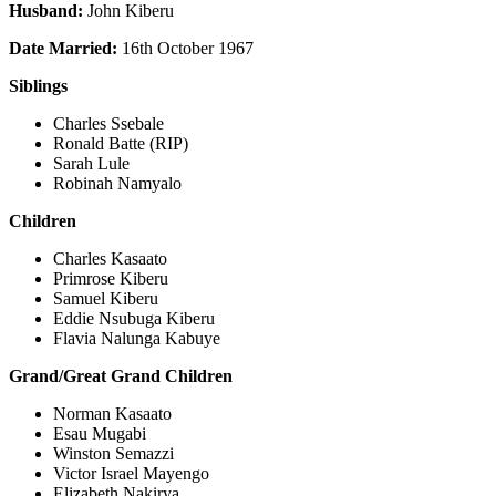
Husband:
John Kiberu
Date Married:
16th October 1967
Siblings
Charles Ssebale
Ronald Batte (RIP)
Sarah Lule
Robinah Namyalo
Children
Charles Kasaato
Primrose Kiberu
Samuel Kiberu
Eddie Nsubuga Kiberu
Flavia Nalunga Kabuye
Grand/Great Grand Children
Norman Kasaato
Esau Mugabi
Winston Semazzi
Victor Israel Mayengo
Elizabeth Nakirya