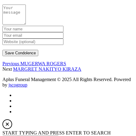
Previous
MUGERWA ROGERS
Next
MARGRET NAKITYO KIRAZA
Aplus Funeral Management © 2025 All Rights Reserved. Powered
by
jscogroup
START TYPING AND PRESS ENTER TO SEARCH