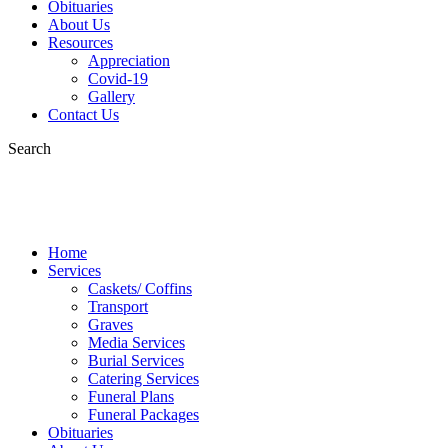
Obituaries
About Us
Resources
Appreciation
Covid-19
Gallery
Contact Us
Search
Home
Services
Caskets/ Coffins
Transport
Graves
Media Services
Burial Services
Catering Services
Funeral Plans
Funeral Packages
Obituaries