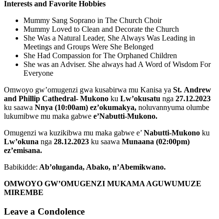
Interests and Favorite Hobbies
Mummy Sang Soprano in The Church Choir
Mummy Loved to Clean and Decorate the Church
She Was a Natural Leader, She Always Was Leading in
Meetings and Groups Were She Belonged
She Had Compassion for The Orphaned Children
She was an Adviser. She always had A Word of Wisdom For
Everyone
Omwoyo gw’omugenzi gwa kusabirwa mu Kanisa ya
St.
Andrew
and Phillip Cathedral- Mukono
ku
Lw’okusatu
nga
27.12.2023
ku saawa
Nnya (10:00am) ez’okumakya,
noluvannyuma olumbe
lukumibwe mu maka gabwe
e’Nabutti-Mukono.
Omugenzi wa kuzikibwa mu maka gabwe e’
Nabutti-Mukono
ku
Lw’okuna
nga
28.12.2023
ku saawa
Munaana (02:00pm)
ez’emisana.
Babikidde:
Ab’oluganda, Abako
, n’Abemikwano.
OMWOYO GW’OMUGENZI MUKAMA AGUWUMUZE
MIREMBE
Leave a Condolence