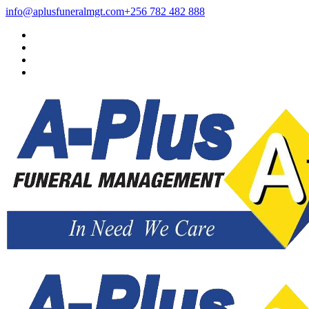
info@aplusfuneralmgt.com
+256 782 482 888