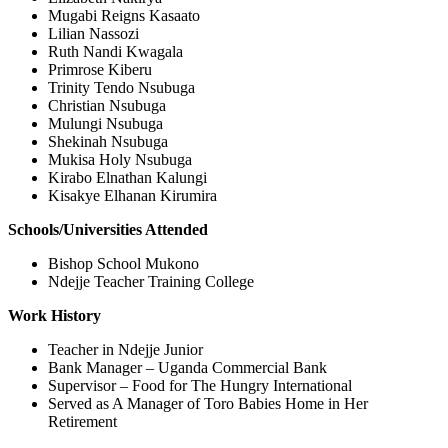
Mugabi Reigns Kasaato
Lilian Nassozi
Ruth Nandi Kwagala
Primrose Kiberu
Trinity Tendo Nsubuga
Christian Nsubuga
Mulungi Nsubuga
Shekinah Nsubuga
Mukisa Holy Nsubuga
Kirabo Elnathan Kalungi
Kisakye Elhanan Kirumira
Schools/Universities Attended
Bishop School Mukono
Ndejje Teacher Training College
Work History
Teacher in Ndejje Junior
Bank Manager – Uganda Commercial Bank
Supervisor – Food for The Hungry International
Served as A Manager of Toro Babies Home in Her
Retirement