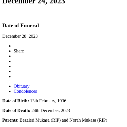
December 24, 2023
Date of Funeral
December 28, 2023
Share
Obituary
Condolences
Date of Birth:
13th February, 1936
Date of Death:
24th December, 2023
Parents:
Bezaleri Mukasa (RIP) and Norah Mukasa (RIP)