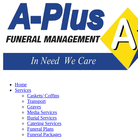
Home
Services
Caskets/ Coffins
Transport
Graves
Media Services
Burial Services
Catering Services
Funeral Plans
Funeral Packages