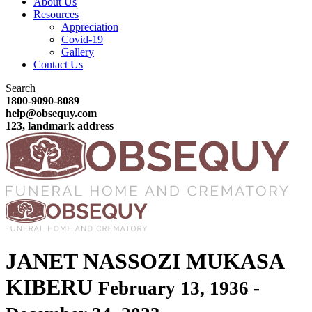
About Us
Resources
Appreciation
Covid-19
Gallery
Contact Us
Search
1800-9090-8089
help@obsequy.com
123, landmark address
JANET NASSOZI MUKASA
KIBERU
February 13, 1936 -