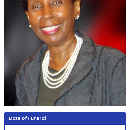
Date of Funeral