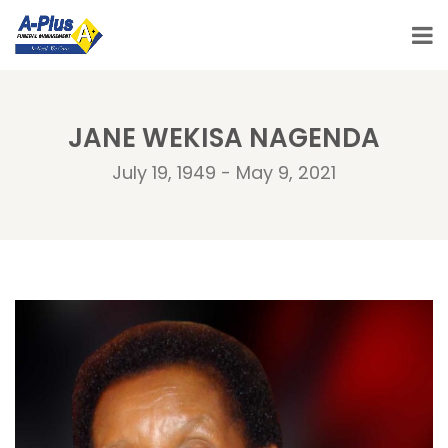
JANE WEKISA NAGENDA
July 19, 1949 - May 9, 2021