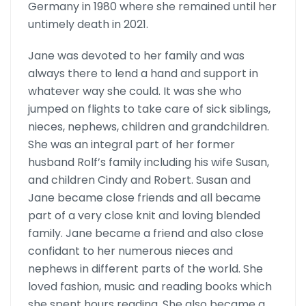
Germany in 1980 where she remained until her
untimely death in 2021.
Jane was devoted to her family and was
always there to lend a hand and support in
whatever way she could. It was she who
jumped on flights to take care of sick siblings,
nieces, nephews, children and grandchil­dren.
She was an integral part of her former
husband Rolf’s family including his wife Susan,
and children Cindy and Robert. Susan and
Jane became close friends and all became
part of a very close knit and loving blended
family. Jane became a friend and also close
confidant to her numerous nieces and
nephews in different parts of the world. She
loved fashion, music and reading books which
she spent hours reading. She also became a