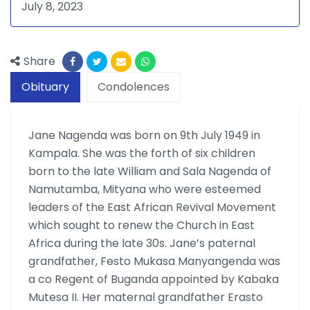
July 8, 2023
Share
Obituary
Condolences
Jane Nagenda was born on 9th July 1949 in
Kampala. She was the forth of six children
born to the late William and Sala Nagenda of
Namutamba, Mityana who were esteemed
leaders of the East African Revival Move­ment
which sought to renew the Church in East
Africa during the late 30s. Jane’s paternal
grandfather, Festo Mukasa Manyangenda was
a co Regent of Buganda appointed by Kabaka
Mute­sa II. Her maternal grandfather Erasto