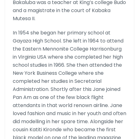
Bakaluba was a teacher at King’s college Budo
and a magistrate in the court of Kabaka
Mutesa II.
In 1954 she began her primary school at
Gayaza High School. She left in 1964 to attend
the Eastern Mennonite College Harrisonburg
in Vir­ginia USA where she completed her high
school studies in 1966. She then attended the
New York Business College where she
completed her studies in Secretarial
Administration. Shortly after this Jane joined
Pan Am as one of the few black flight
attendants in that world renown airline. Jane
loved fashion and music in her youth and often
did mod­elling in her spare time. Alongside her
cousin Katiti Kironde who be­came the first
black model on one of the leading magazine