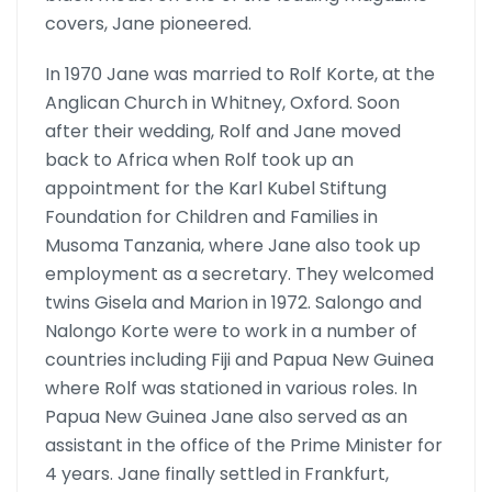
covers, Jane pioneered.
In 1970 Jane was married to Rolf Korte, at the
Anglican Church in Whit­ney, Oxford. Soon
after their wedding, Rolf and Jane moved
back to Africa when Rolf took up an
appointment for the Karl Kubel Stiftung
Foundation for Children and Families in
Musoma Tanzania, where Jane also took up
employment as a secretary. They welcomed
twins Gisela and Marion in 1972. Salongo and
Nalongo Korte were to work in a number of
countries including Fiji and Papua New Guinea
where Rolf was stationed in various roles. In
Papua New Guinea Jane also served as an
assistant in the office of the Prime Minister for
4 years. Jane finally settled in Frankfurt,