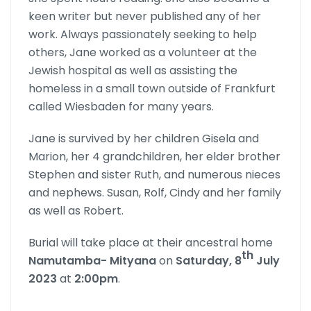
keen writer but never published any of her
work. Always passionately seeking to help
others, Jane worked as a volunteer at the
Jewish hospital as well as assisting the
homeless in a small town outside of Frankfurt
called Wiesbaden for many years.
Jane is survived by her children Gisela and
Marion, her 4 grandchil­dren, her elder brother
Stephen and sister Ruth, and numerous nieces
and nephews. Susan, Rolf, Cindy and her family
as well as Robert.
Burial will take place at their ancestral home
th
Namutamba- Mityana
on
Saturday, 8
July
2023
at
2:00pm
.