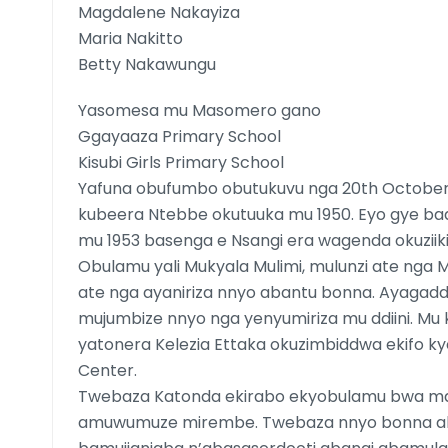
Magdalene Nakayiza
Maria Nakitto
Betty Nakawungu
Yasomesa mu Masomero gano
Ggayaaza Primary School
Kisubi Girls Primary School
Yafuna obufumbo obutukuvu nga 20th Octobe
kubeera Ntebbe okutuuka mu 1950. Eyo gye ba
mu 1953 basenga e Nsangi era wagenda okuziik
Obulamu yali Mukyala Mulimi, mulunzi ate nga
ate nga ayaniriza nnyo abantu bonna. Ayagad
mujumbize nnyo nga yenyumiriza mu ddiini. M
yatonera Kelezia Ettaka okuzimbiddwa ekifo ky
Center.
Twebaza Katonda ekirabo ekyobulamu bwa 
amuwumuze mirembe. Twebaza nnyo bonna a