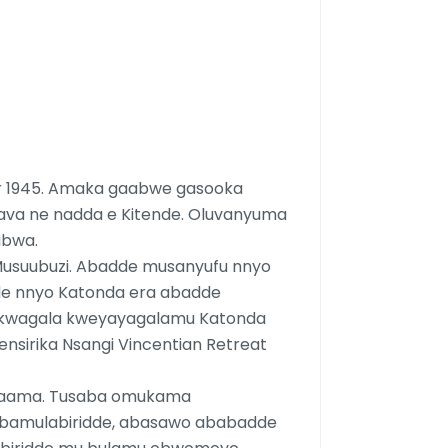
r 1945. Amaka gaabwe gasooka
ava ne nadda e Kitende. Oluvanyuma
ibwa.
 Musuubuzi. Abadde musanyufu nnyo
de nnyo Katonda era abadde
u kwagala kweyayagalamu Katonda
ensirika Nsangi Vincentian Retreat
maama. Tusaba omukama
bamulabiridde, abasawo ababadde