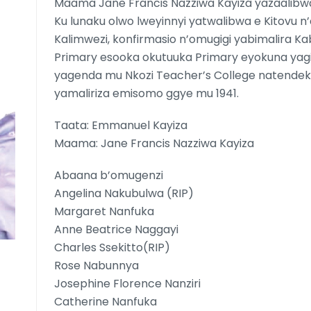
Maama Jane Francis Nazziwa Kayiza yazaalibw
Ku lunaku olwo lweyinnyi yatwalibwa e Kitovu n’
Kalimwezi, konfirmasio n’omugigi yabimalira Ka
Primary esooka okutuuka Primary eyokuna ya
yagenda mu Nkozi Teacher’s College natend
yamaliriza emisomo ggye mu 1941.
Taata: Emmanuel Kayiza
Maama: Jane Francis Nazziwa Kayiza
Abaana b’omugenzi
Angelina Nakubulwa (RIP)
Margaret Nanfuka
Anne Beatrice Naggayi
Charles Ssekitto(RIP)
Rose Nabunnya
Josephine Florence Nanziri
Catherine Nanfuka