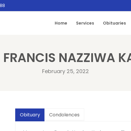
888
Home
Services
Obituaries
 FRANCIS NAZZIWA K
February 25, 2022
Obituary
Condolences