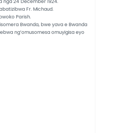
a nga 24 December 1924.
abatizibwa Fr. Michaud.
bwoko Parish.
gisomera Bwanda, bwe yava e Bwanda
ekebwa ng’omusomesa omuyigisa eyo