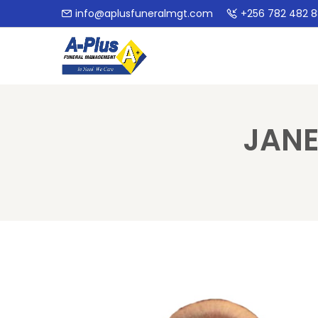
info@aplusfuneralmgt.com
+256 782 482 
JANE