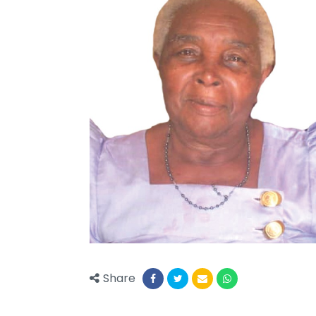
Share