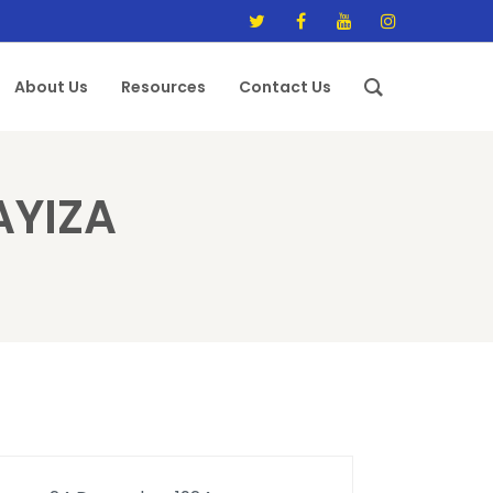
About Us
Resources
Contact Us
AYIZA