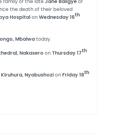
 family of the late
Jane Baligye
of
ce the death of their beloved
th
ya Hospital
on
Wednesday 16
ongo, Mbalwa
today.
th
athedral, Nakasero
on
Thursday 17
th
n
Kiruhura, Nyabushozi
on
Friday 18