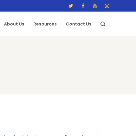
About Us
Resources
Contact Us