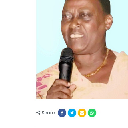
Share