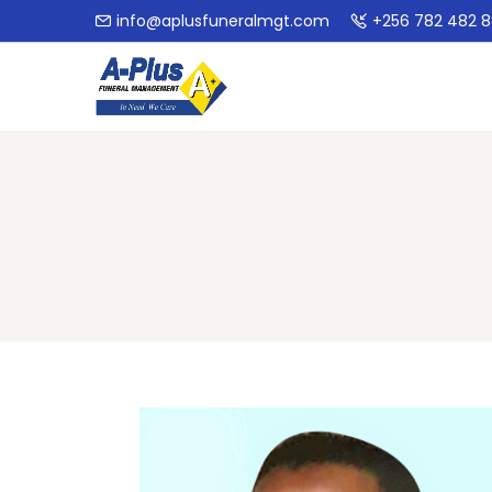
info@aplusfuneralmgt.com
+256 782 482 