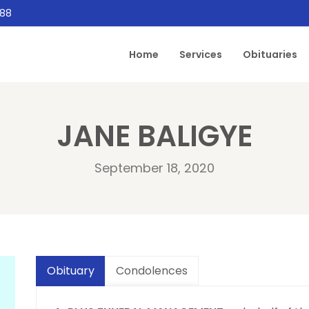
888
Home
Services
Obituaries
JANE BALIGYE
September 18, 2020
Obituary
Condolences