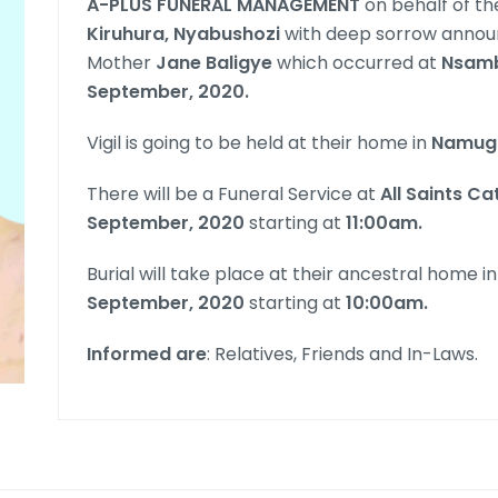
A-PLUS FUNERAL MANAGEMENT
on behalf of the
Kiruhura, Nyabushozi
with deep sorrow announ
Mother
Jane Baligye
which occurred at
Nsamb
September, 2020.
Vigil is going to be held at their home in
Namug
There will be a Funeral Service at
All Saints C
September, 2020
starting at
11:00am.
Burial will take place at their ancestral home i
September, 2020
starting at
10:00am.
Informed are
: Relatives, Friends and In-Laws.