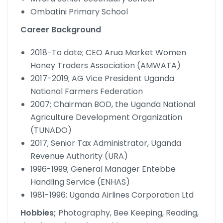
Ombatini Primary School
Career Background
2018-To date; CEO Arua Market Women
Honey Traders Association (AMWATA)
2017-2019; AG Vice President Uganda
National Farmers Federation
2007; Chairman BOD, the Uganda National
Agriculture Development Organization
(TUNADO)
2017; Senior Tax Administrator, Uganda
Revenue Authority (URA)
1996-1999; General Manager Entebbe
Handling Service (ENHAS)
1981-1996; Uganda Airlines Corporation Ltd
Hobbies;
Photography, Bee Keeping, Reading,