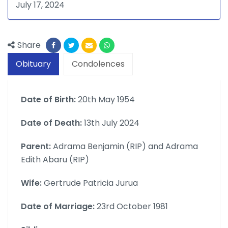
July 17, 2024
Share
Obituary
Condolences
Date of Birth:
20th May 1954
Date of Death:
13th July 2024
Parent:
Adrama Benjamin (RIP) and Adrama
Edith Abaru (RIP)
Wife:
Gertrude Patricia Jurua
Date of Marriage:
23rd October 1981