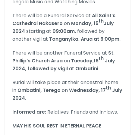
Lingala Music and Watching Movies
There will be a Funeral Service at
All Saint’s
th
Cathedral Nakasero
on
Monday,
15
July
2024
starting at
09:00am,
followed by
another vigil at
Tanganyika, Arua at 6:00pm.
There will be another Funeral Service at
St.
th
Phillip’s Church Arua
on
Tuesday,16
July
2024, followed by vigil
at
Ombatini
Burial will take place at their ancestral home
th
in
Ombatini, Terego
on
Wednesday, 17
July
2024.
Informed are:
Relatives, Friends and In-laws.
MAY HIS SOUL REST IN ETERNAL PEACE