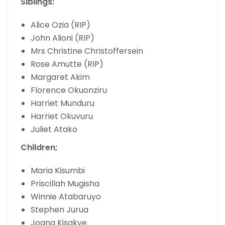
Siblings:
Alice Ozia (RIP)
John Alioni (RIP)
Mrs Christine Christoffersein
Rose Amutte (RIP)
Margaret Akim
Florence Okuonziru
Harriet Munduru
Harriet Okuvuru
Juliet Atako
Children;
Maria Kisumbi
Priscillah Mugisha
Winnie Atabaruyo
Stephen Jurua
Joana Kisakye