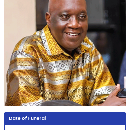
Date of Funeral