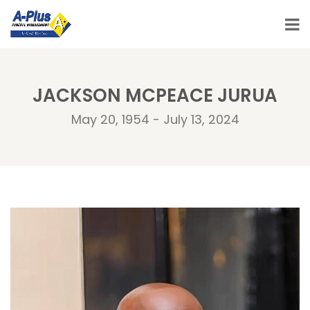
JACKSON MCPEACE JURUA
May 20, 1954 - July 13, 2024