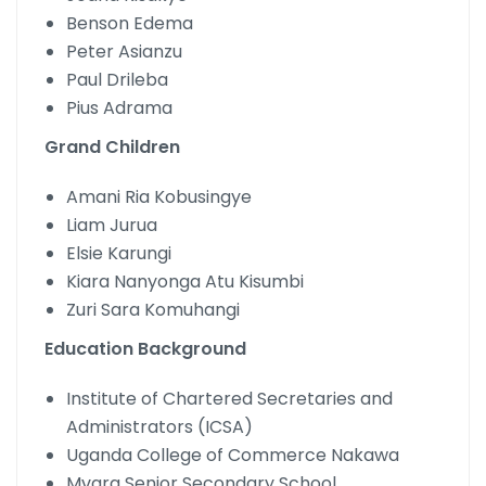
Benson Edema
Peter Asianzu
Paul Drileba
Pius Adrama
Grand Children
Amani Ria Kobusingye
Liam Jurua
Elsie Karungi
Kiara Nanyonga Atu Kisumbi
Zuri Sara Komuhangi
Education Background
Institute of Chartered Secretaries and
Administrators (ICSA)
Uganda College of Commerce Nakawa
Mvara Senior Secondary School