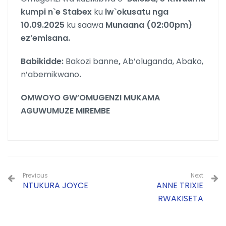
kumpi n`e Stabex
ku
lw`okusatu nga
10.09.2025
ku saawa
Munaana (02:00pm)
ez’emisana.
Babikidde:
Bakozi banne
,
Ab’oluganda, Abako,
n’abemikwano
.
OMWOYO GW’OMUGENZI MUKAMA
AGUWUMUZE MIREMBE
Previous
Next
NTUKURA JOYCE
ANNE TRIXIE
RWAKISETA