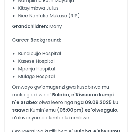
Nampiima Ruth Mayanja
Kitayimbwa Julius
Nice Nanfuka Mukasa (RIP)
Grandchildren:
Many
Career Background:
Bundibujjo Hospital
Kasese Hospital
Mpenja Hospital
Mulago Hospital
Omwoyo gw`omugenzi gwa kusabirwa mu
maka gaabwe e
` Buloba, e`Kiwuumu kumpi
n`e Stabex
olwa leero nga
nga 09.09.2025
ku
saawa
Kumin`emu
(05:00pm)
ez`olweggulo
,
n’oluvanyuma olumbe lukumibwe.
Omugenzi wa kuziikibwa e`
Buloba, e`Kiwuumu