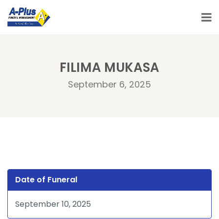
FILIMA MUKASA
September 6, 2025
Date of Funeral
September 10, 2025