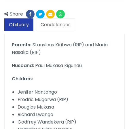
Share
Obituary
Condolences
Parents:
Stanslaus Kiribwa (RIP) and Maria
Nasaka (RIP)
Husband:
Paul Mukasa Kigundu
Children:
Jenifer Nantongo
Fredric Mugerwa (RIP)
Douglas Mukasa
Richard Lwanga
Godfrey Wandekera (RIP)