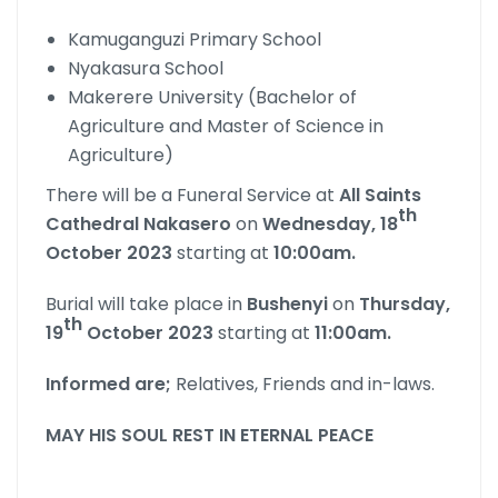
Kamuganguzi Primary School
Nyakasura School
Makerere University (Bachelor of
Agriculture and Master of Science in
Agriculture)
There will be a Funeral Service at
All Saints
th
Cathedral Nakasero
on
Wednesday, 18
October 2023
starting at
10:00am.
Burial will take place in
Bushenyi
on
Thursday,
th
19
October 2023
starting at
11:00am.
Informed are;
Relatives, Friends and in-laws.
MAY HIS SOUL REST IN ETERNAL PEACE