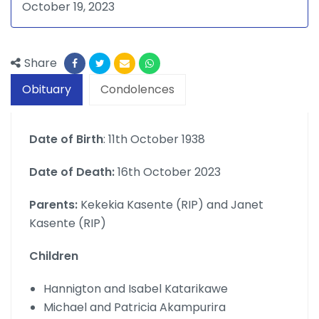
October 19, 2023
Share
Obituary
Condolences
Date of Birth
: 11th October 1938
Date of Death:
16th October 2023
Parents:
Kekekia Kasente (RIP) and Janet
Kasente (RIP)
Children
Hannigton and Isabel Katarikawe
Michael and Patricia Akampurira