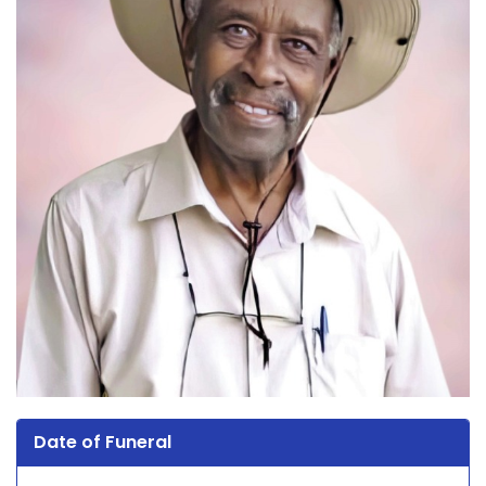
Date of Funeral