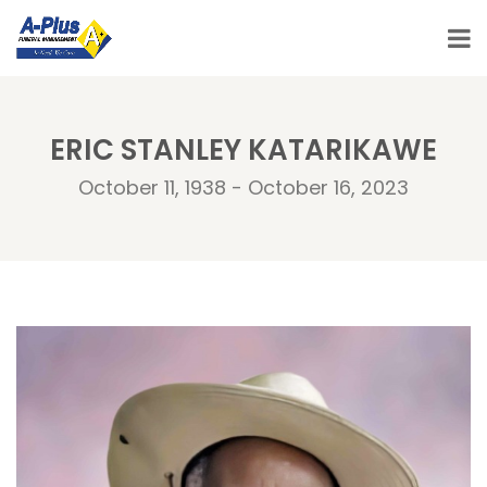
ERIC STANLEY KATARIKAWE
October 11, 1938 - October 16, 2023