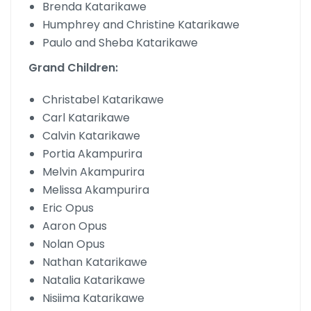
Brenda Katarikawe
Humphrey and Christine Katarikawe
Paulo and Sheba Katarikawe
Grand Children:
Christabel Katarikawe
Carl Katarikawe
Calvin Katarikawe
Portia Akampurira
Melvin Akampurira
Melissa Akampurira
Eric Opus
Aaron Opus
Nolan Opus
Nathan Katarikawe
Natalia Katarikawe
Nisiima Katarikawe