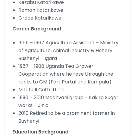
Kezabu Katarikawe
Roman Katarikawe
Grace Katarikawe
Career Background
1965 – 1967 Agriculture Assistant – Ministry
of Agriculture, Animal Industry & Fishery
Bushenyi – Igara
1967 – 1988 Uganda Tea Grower
Cooperation where he rose through the
ranks to GM (Fort Portal and Kampala)
Mitchell Cotts U Ltd
1990 – 2010 Madhvani group – Kakira Sugar
works – Jinja
2010 Retired to be a prominent farmer in
Bushenyi
Education Background