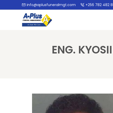
info@aplusfuneralmgt.com
+256 782 482 
ENG. KYOSI