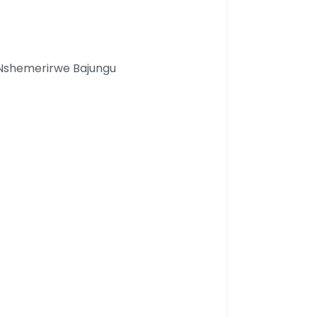
 Nshemerirwe Bajungu