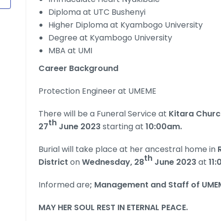
Diploma at UTC Bushenyi
Higher Diploma at Kyambogo University
Degree at Kyambogo University
MBA at UMI
Career Background
Protection Engineer at UMEME
There will be a Funeral Service at
Kitara Chur
th
27
June 2023
starting at
10:00am.
Burial will take place at her ancestral home in
R
th
District
on
Wednesday, 28
June 2023
at
11
Informed are
; Management and Staff of UME
MAY HER SOUL REST IN ETERNAL PEACE.