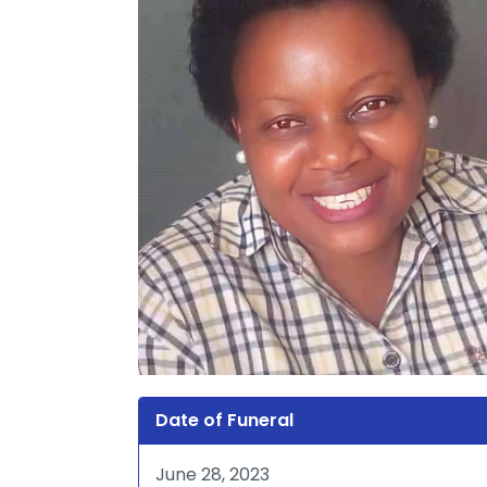
Date of Funeral
June 28, 2023