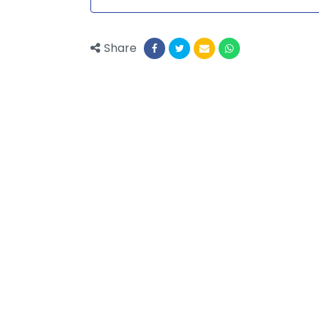
Share