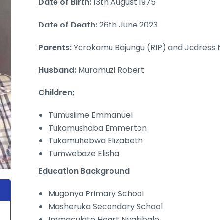
Date of Birth:
13th August 1975
Date of Death:
26th June 2023
Parents:
Yorokamu Bajungu (RIP) and Jadress
Husband:
Muramuzi Robert
Children;
Tumusiime Emmanuel
Tukamushaba Emmerton
Tukamuhebwa Elizabeth
Tumwebaze Elisha
Education Background
Mugonya Primary School
Masheruka Secondary School
Immaculate Heart Nyakibale