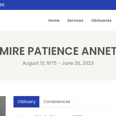
888
Home
Services
Obituaries
IMIRE PATIENCE ANN
August 13, 1975 - June 26, 2023
Obituary
Condolences