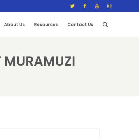
About Us
Resources
Contact Us
ET MURAMUZI