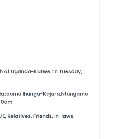
ch of Uganda-Katwe
on
Tuesday,
utooma Ihunga-Kajara,Ntungamo
:00am.
ME,
Relatives, Friends, In-laws.