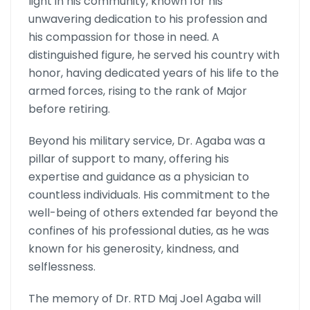
light in his community, known for his
unwavering dedication to his profession and
his compassion for those in need. A
distinguished figure, he served his country with
honor, having dedicated years of his life to the
armed forces, rising to the rank of Major
before retiring.
Beyond his military service, Dr. Agaba was a
pillar of support to many, offering his
expertise and guidance as a physician to
countless individuals. His commitment to the
well-being of others extended far beyond the
confines of his professional duties, as he was
known for his generosity, kindness, and
selflessness.
The memory of Dr. RTD Maj Joel Agaba will