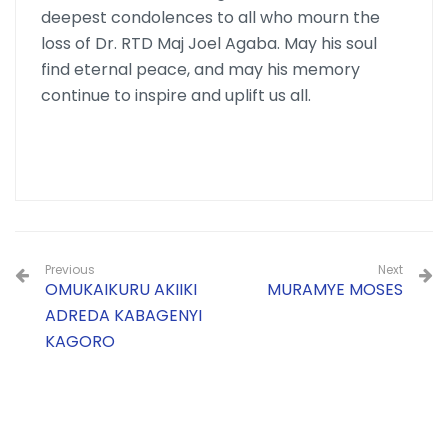
deepest condolences to all who mourn the
loss of Dr. RTD Maj Joel Agaba. May his soul
find eternal peace, and may his memory
continue to inspire and uplift us all.
Previous
Next
OMUKAIKURU AKIIKI
MURAMYE MOSES
ADREDA KABAGENYI
KAGORO