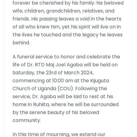
forever be cherished by his family: his beloved
wife, children, grandchildren, relatives, and
friends. His passing leaves a void in the hearts
of all who knew him, yet his spirit will live on in
the lives he touched and the legacy he leaves
behind.
A funeral service to honor and celebrate the
life of Dr. RTD Maj Joel Agaba will be held on
Saturday, the 23rd of March 2024,
commencing at 10:00 am at the Kijuguta
Church of Uganda (COU). Following the
service, Dr. Agaba will be laid to rest at his
home in Ruhiita, where he will be surrounded
by the serene beauty of his beloved
community.
In this time of mourning, we extend our