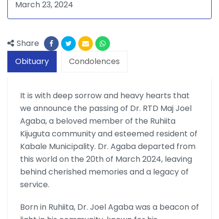
March 23, 2024
Share
Obituary
Condolences
It is with deep sorrow and heavy hearts that
we announce the passing of Dr. RTD Maj Joel
Agaba, a beloved member of the Ruhiita
Kijuguta community and esteemed resident of
Kabale Municipality. Dr. Agaba departed from
this world on the 20th of March 2024, leaving
behind cherished memories and a legacy of
service.
Born in Ruhiita, Dr. Joel Agaba was a beacon of