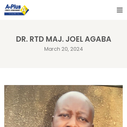
DR. RTD MAJ. JOEL AGABA
March 20, 2024