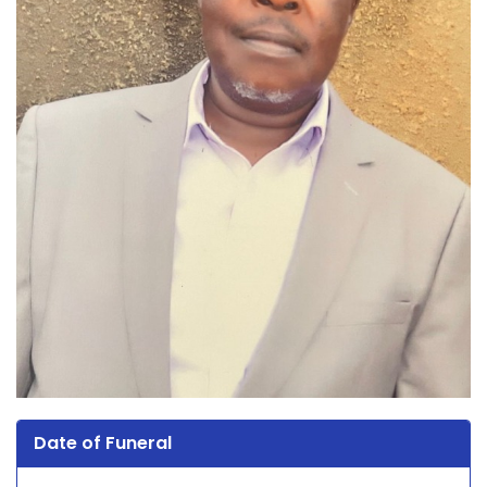
Date of Funeral