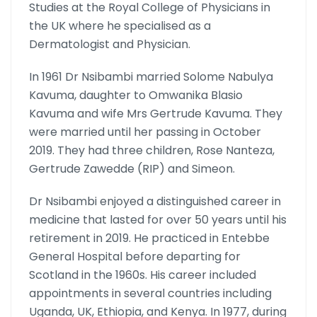
Studies at the Royal College of Physicians in
the UK where he specialised as a
Dermatologist and Physician.
In 1961 Dr Nsibambi married Solome Nabulya
Kavuma, daughter to Omwanika Blasio
Kavuma and wife Mrs Gertrude Kavuma. They
were married until her passing in October
2019. They had three children, Rose Nanteza,
Gertrude Zawedde (RIP) and Simeon.
Dr Nsibambi enjoyed a distinguished career in
medicine that lasted for over 50 years until his
retirement in 2019. He practiced in Entebbe
General Hospital before departing for
Scotland in the 1960s. His career included
appointments in several countries including
Uganda, UK, Ethiopia, and Kenya. In 1977, during