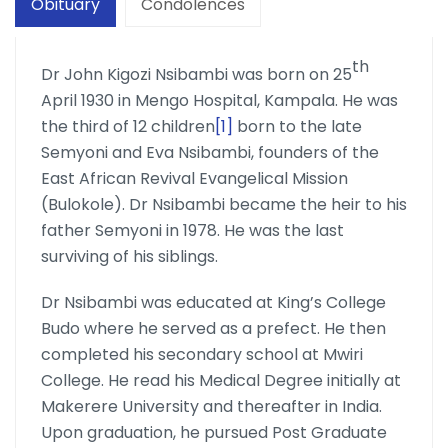
Obituary
Condolences
th
Dr John Kigozi Nsibambi was born on 25
April 1930 in Mengo Hospital, Kampala. He was
the third of 12 children
[1]
born to the late
Semyoni and Eva Nsibambi, founders of the
East African Revival Evangelical Mission
(Bulokole). Dr Nsibambi became the heir to his
father Semyoni in 1978. He was the last
surviving of his siblings.
Dr Nsibambi was educated at King’s College
Budo where he served as a prefect. He then
completed his secondary school at Mwiri
College. He read his Medical Degree initially at
Makerere University and thereafter in India.
Upon graduation, he pursued Post Graduate