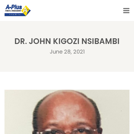
DR. JOHN KIGOZI NSIBAMBI
June 28, 2021