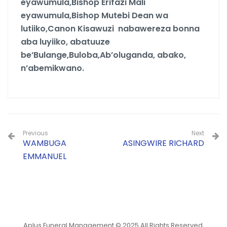
eyawumula,Bishop Erifazi Mali
eyawumula,Bishop Mutebi Dean wa
lutiiko,Canon Kisawuzi nabawereza bonna
aba luyiiko, abatuuze
be’Bulange,Buloba,Ab’oluganda, abako,
n’abemikwano.
Previous
Next
WAMBUGA
ASINGWIRE RICHARD
EMMANUEL
Aplus Funeral Management © 2025 All Rights Reserved.