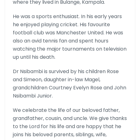
where they lived in Bulange, Kampala.
He was a sports enthusiast. In his early years
he enjoyed playing cricket. His favourite
football club was Manchester United. He was
also an avid tennis fan and spent hours
watching the major tournaments on television
up until his death.
Dr Nsibambi is survived by his children Rose
and Simeon, daughter in-law Magel,
grandchildren Courtney Evelyn Rose and John
Nsibambi Junior.
We celebrate the life of our beloved father,
grandfather, cousin, and uncle. We give thanks
to the Lord for his life and are happy that he
joins his beloved parents, siblings, wife,