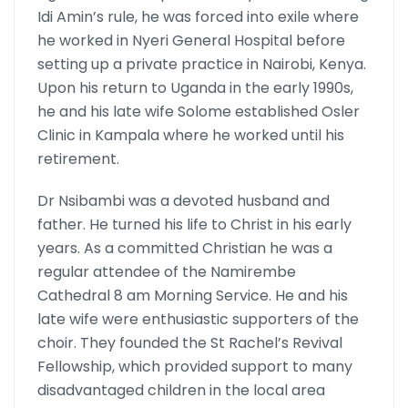
Idi Amin’s rule, he was forced into exile where
he worked in Nyeri General Hospital before
setting up a private practice in Nairobi, Kenya.
Upon his return to Uganda in the early 1990s,
he and his late wife Solome established Osler
Clinic in Kampala where he worked until his
retirement.
Dr Nsibambi was a devoted husband and
father. He turned his life to Christ in his early
years. As a committed Christian he was a
regular attendee of the Namirembe
Cathedral 8 am Morning Service. He and his
late wife were enthusiastic supporters of the
choir. They founded the St Rachel’s Revival
Fellowship, which provided support to many
disadvantaged children in the local area