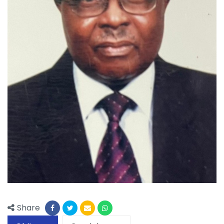
Share