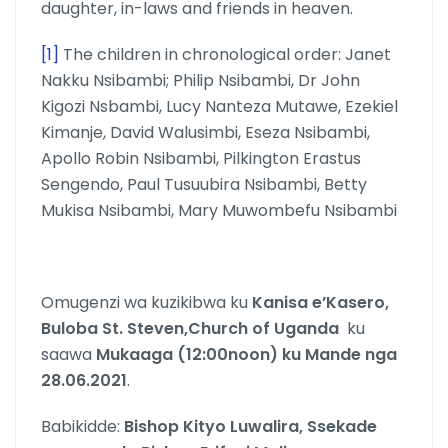
daughter, in-laws and friends in heaven.
[1]
The children in chronological order: Janet
Nakku Nsibambi; Philip Nsibambi, Dr John
Kigozi Nsbambi, Lucy Nanteza Mutawe, Ezekiel
Kimanje, David Walusimbi, Eseza Nsibambi,
Apollo Robin Nsibambi, Pilkington Erastus
Sengendo, Paul Tusuubira Nsibambi, Betty
Mukisa Nsibambi, Mary Muwombefu Nsibambi
Omugenzi wa kuzikibwa ku
Kanisa e’Kasero,
Buloba St. Steven,Church of Uganda
ku
saawa
Mukaaga (12:00noon) ku Mande nga
28.06.2021
.
Babikidde:
Bishop Kityo Luwalira, Ssekade