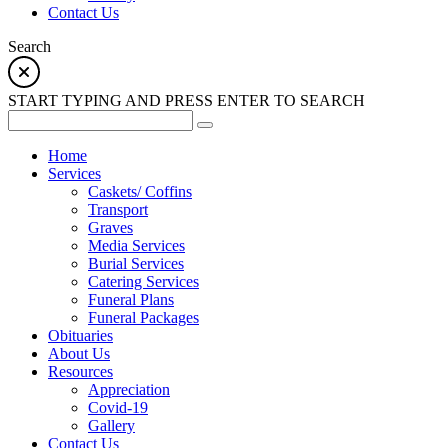
Contact Us
Search
START TYPING AND PRESS ENTER TO SEARCH
Home
Services
Caskets/ Coffins
Transport
Graves
Media Services
Burial Services
Catering Services
Funeral Plans
Funeral Packages
Obituaries
About Us
Resources
Appreciation
Covid-19
Gallery
Contact Us