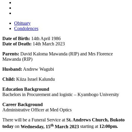
Obituary
Condolences
Date of Birth:
14th April 1986
Date of Death:
14th March 2023
Parents:
David Kaloma Mawanda (RIP) and Mrs Florence
Mawanda (RIP)
Husband:
Andrew Wagubi
Child:
Kiiza Israel Kalundu
Education Background
Bachelors in Procurement and logistic – Kyambogo University
Career Background
Administrative Officer at Med Optics
There will be a Funeral Service at
St. Andrews Church, Bukoto
th
today
on
Wednesday, 15
March 2023
starting at
12:00pm.