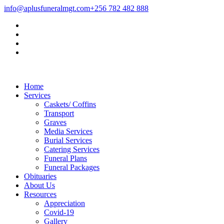
info@aplusfuneralmgt.com
+256 782 482 888
Home
Services
Caskets/ Coffins
Transport
Graves
Media Services
Burial Services
Catering Services
Funeral Plans
Funeral Packages
Obituaries
About Us
Resources
Appreciation
Covid-19
Gallery