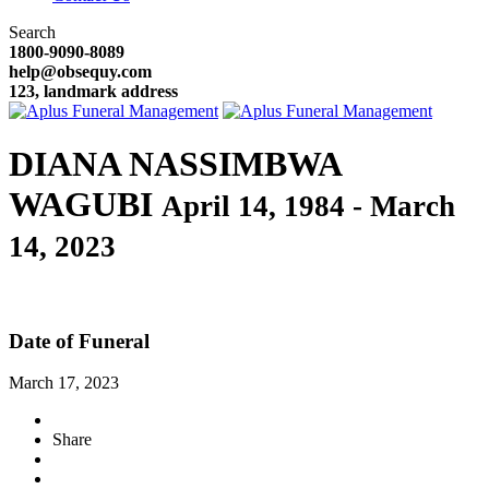
Search
1800-9090-8089
help@obsequy.com
123, landmark address
DIANA NASSIMBWA
WAGUBI
April 14, 1984 - March
14, 2023
Date of Funeral
March 17, 2023
Share