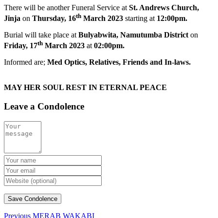
There will be another Funeral Service at
St. Andrews Church,
th
Jinja
on
Thursday, 16
March 2023
starting at
12:00pm.
Burial will take place at
Bulyabwita, Namutumba District
on
th
Friday, 17
March 2023
at
02:00pm.
Informed are;
Med Optics,
Relatives, Friends and In-laws.
MAY HER SOUL REST IN ETERNAL PEACE
Leave a Condolence
Previous
MERAB WAKABI