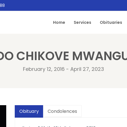
888
Home
Services
Obituaries
DO CHIKOVE MWANGU
February 12, 2016 - April 27, 2023
Obituary
Condolences