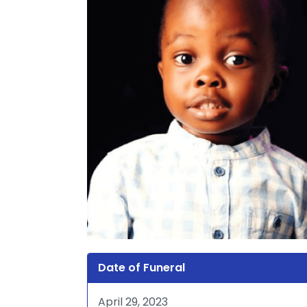
Date of Funeral
April 29, 2023