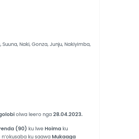
i, Suuna, Naki, Gonza, Junju, Nakiyimba,
golobi
olwa leero nga
28.04.2023.
kyenda (90)
ku lwe
Hoima
ku
a n’okusaba ku saawa
Mukaaga