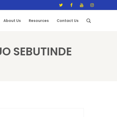
About Us
Resources
Contact Us
O SEBUTINDE