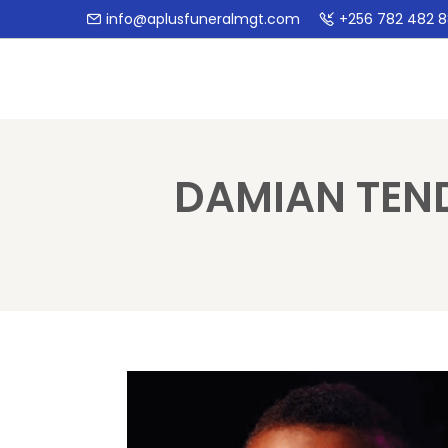
info@aplusfuneralmgt.com
+256 782 482 
DAMIAN TEN