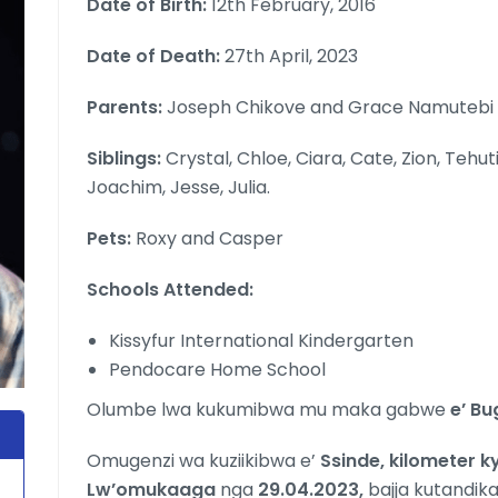
Date of Birth:
12th February, 2016
Date of Death:
27th April, 2023
Parents:
Joseph Chikove and Grace Namutebi
Siblings:
Crystal, Chloe, Ciara, Cate, Zion, Tehut
Joachim, Jesse, Julia.
Pets:
Roxy and Casper
Schools Attended:
Kissyfur International Kindergarten
Pendocare Home School
Olumbe lwa kukumibwa mu maka gabwe
e’ Bu
Omugenzi wa kuziikibwa e’
Ssinde, kilometer 
Lw’omukaaga
nga
29.04.2023,
bajja kutandik