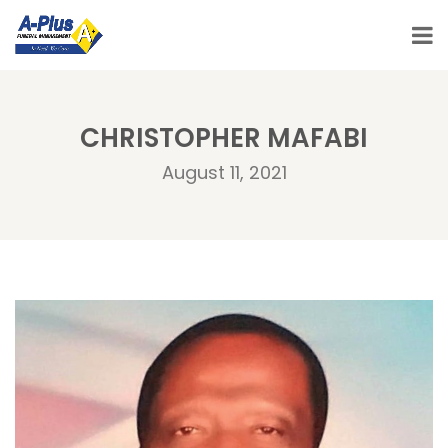
CHRISTOPHER MAFABI
August 11, 2021