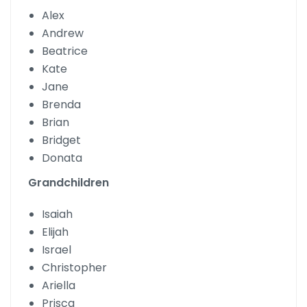
Alex
Andrew
Beatrice
Kate
Jane
Brenda
Brian
Bridget
Donata
Grandchildren
Isaiah
Elijah
Israel
Christopher
Ariella
Prisca