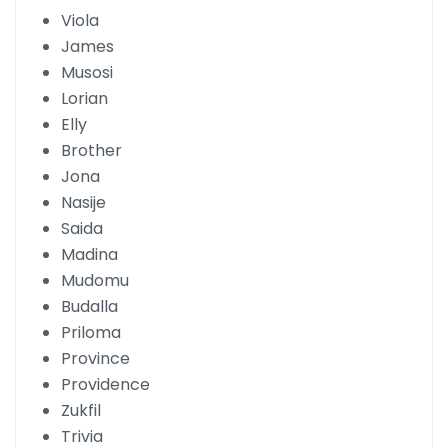
Viola
James
Musosi
Lorian
Elly
Brother
Jona
Nasije
Saida
Madina
Mudomu
Budalla
Priloma
Province
Providence
Zukfil
Trivia