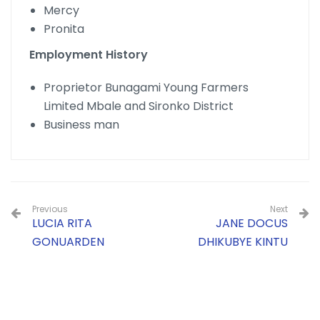
Mercy
Pronita
Employment History
Proprietor Bunagami Young Farmers
Limited Mbale and Sironko District
Business man
Previous
Next
LUCIA RITA
JANE DOCUS
GONUARDEN
DHIKUBYE KINTU