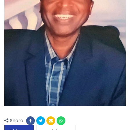
Share