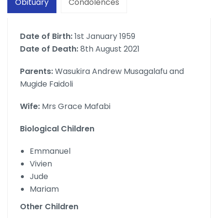
Obituary
Condolences
Date of Birth:
1st January 1959
Date of Death:
8th August 2021
Parents:
Wasukira Andrew Musagalafu and
Mugide Faidoli
Wife:
Mrs Grace Mafabi
Biological Children
Emmanuel
Vivien
Jude
Mariam
Other Children