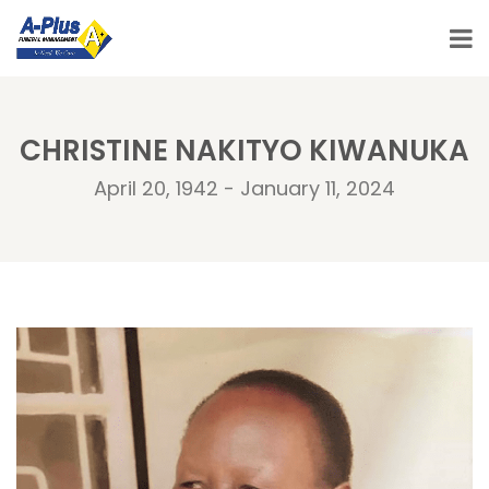
CHRISTINE NAKITYO KIWANUKA
April 20, 1942 - January 11, 2024