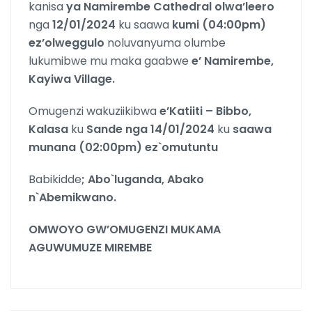
kanisa
ya Namirembe Cathedral olwa’leero
nga
12/01/2024
ku saawa
kumi (04:00pm)
ez’olweggulo
noluvanyuma olumbe
lukumibwe mu maka gaabwe
e’ Namirembe,
Kayiwa Village.
Omugenzi wakuziikibwa
e’Katiiti – Bibbo,
Kalasa
ku
Sande nga 14/01/2024
ku
saawa
munana (02:00pm) ez`omutuntu
Babikidde
; Abo`luganda, Abako
n`Abemikwano.
OMWOYO GW’OMUGENZI MUKAMA
AGUWUMUZE MIREMBE