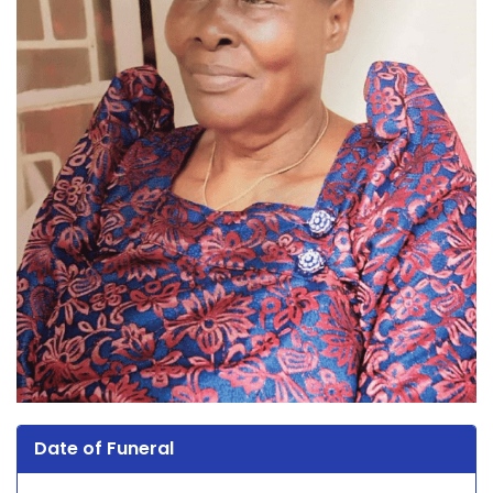
Date of Funeral