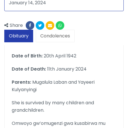
January 14, 2024
Share
Obituary
Condolences
Date of Birth:
20th April 1942
Date of Death:
11th January 2024
Parents:
Mugalula Laban and Yayeeri
Kulyanyingi
She is survived by many children and
grandchildren.
Omwoyo gw’omugenzi gwa kusabirwa mu