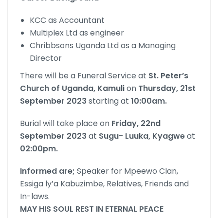
KCC as Accountant
Multiplex Ltd as engineer
Chribbsons Uganda Ltd as a Managing
Director
There will be a Funeral Service at
St. Peter’s
Church of Uganda, Kamuli
on
Thursday, 21st
September 2023
starting at
10:00am.
Burial will take place on
Friday, 22nd
September 2023
at
Sugu- Luuka, Kyagwe
at
02:00pm.
Informed are;
Speaker for Mpeewo Clan,
Essiga ly’a Kabuzimbe, Relatives, Friends and
In-laws.
MAY HIS SOUL REST IN ETERNAL PEACE