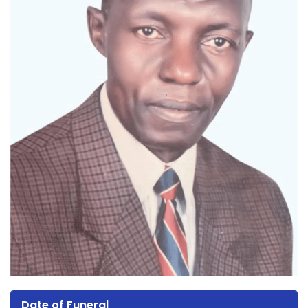
Date of Funeral