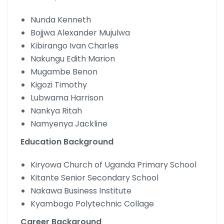
Nunda Kenneth
Bojjwa Alexander Mujulwa
Kibirango Ivan Charles
Nakungu Edith Marion
Mugambe Benon
Kigozi Timothy
Lubwama Harrison
Nankya Ritah
Namyenya Jackline
Education Background
Kiryowa Church of Uganda Primary School
Kitante Senior Secondary School
Nakawa Business Institute
Kyambogo Polytechnic Collage
Career Background