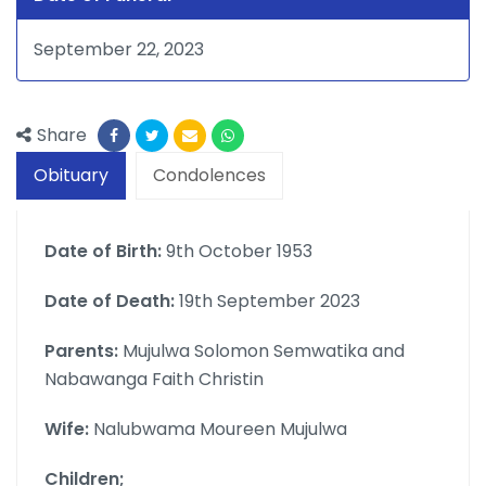
September 22, 2023
Share
Obituary
Condolences
Date of Birth:
9th October 1953
Date of Death:
19th September 2023
Parents:
Mujulwa Solomon Semwatika and
Nabawanga Faith Christin
Wife:
Nalubwama Moureen Mujulwa
Children;