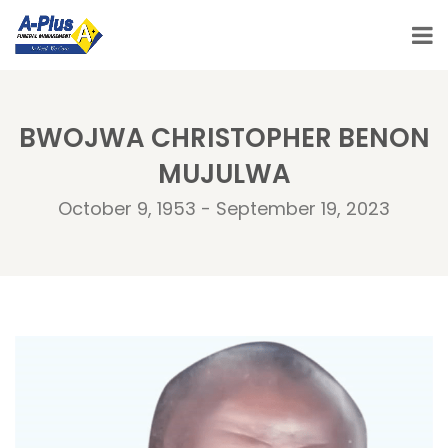
BWOJWA CHRISTOPHER BENON
MUJULWA
October 9, 1953 - September 19, 2023