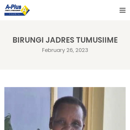
BIRUNGI JADRES TUMUSIIME
February 26, 2023