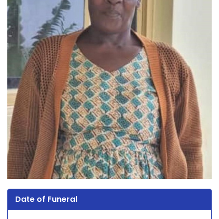
Date of Funeral