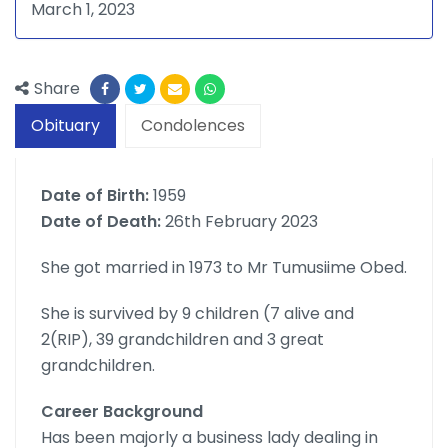
March 1, 2023
Share
Obituary
Condolences
Date of Birth:
1959
Date of Death:
26th February 2023
She got married in 1973 to Mr Tumusiime Obed.
She is survived by 9 children (7 alive and
2(RIP), 39 grandchildren and 3 great
grandchildren.
Career Background
Has been majorly a business lady dealing in