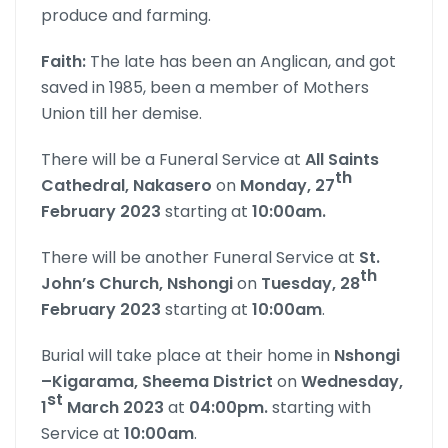
produce and farming.
Faith:
The late has been an Anglican, and got
saved in 1985, been a member of Mothers
Union till her demise.
There will be a Funeral Service at
All Saints
th
Cathedral, Nakasero
on
Monday, 27
February 2023
starting at
10:00am.
There will be another Funeral Service at
St.
th
John’s Church, Nshongi
on
Tuesday, 28
February 2023
starting at
10:00am
.
Burial will take place at their home in
Nshongi
–Kigarama, Sheema District
on
Wednesday,
st
1
March
2023
at
0
4:00pm.
starting with
Service at
10:00am
.