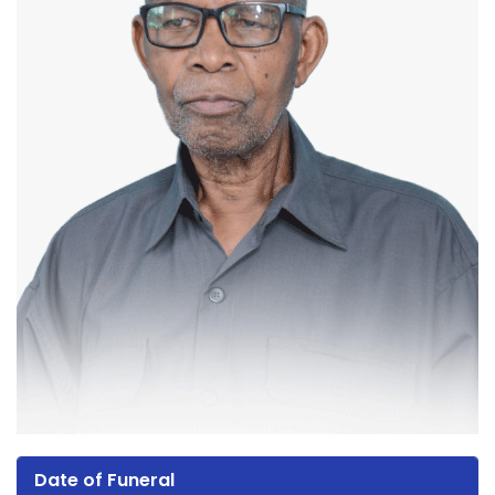
Date of Funeral