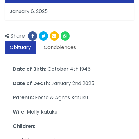
January 6, 2025
Share
Obituary
Condolences
Date of Birth:
October 4th 1945
Date of Death:
January 2nd 2025
Parents:
Festo & Agnes Katuku
Wife:
Molly Katuku
Children: