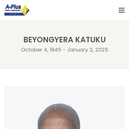
BEYONGYERA KATUKU
October 4, 1945 - January 2, 2025