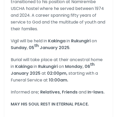
transitioned to his position at Namirembe
USCHA hostel where he served between 1974
and 2024. A career spanning fifty years of
service to God and the multitude of youth and
their families.
Vigil will be held in
Kakinga
in
Rukungiri
on
th
Sunday
,
05
January 2025
.
Burial will take place at their ancestral home
th
in
Kakinga
in
Rukungiri
on
Monday, 06
January 2025
at
02:00pm,
starting with a
Funeral Service at
10:00am.
Informed are
; Relatives, Friends
and
In-laws
.
MAY HIS SOUL REST IN ETERNAL PEACE
.