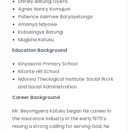
Shirley Batungi Gyera
Agnes Nancy Komujuni
Patience Asiimwe Baryayetunga
Amanya Ndyowe
Kobusingye Barungi
Mugisha Katuku
Education Background
Kinyasono Primary School
Kitante Hill School
Ndorwa Theological Institute: Social Work
and Social Administration.
Career Background
Mr. Beyongyera Katuku began his career in
the Insurance Industry in the early 1970’s.
Having a strong calling for serving God, he