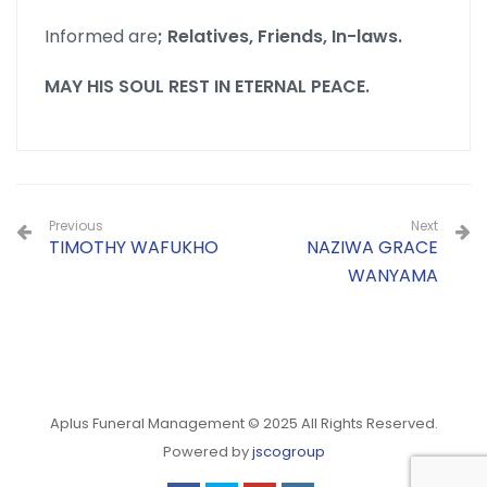
Informed are
; Relatives, Friends, In-laws.
MAY HIS SOUL REST IN ETERNAL PEACE.
Previous
Next
TIMOTHY WAFUKHO
NAZIWA GRACE
WANYAMA
Aplus Funeral Management © 2025 All Rights Reserved.
Powered by
jscogroup