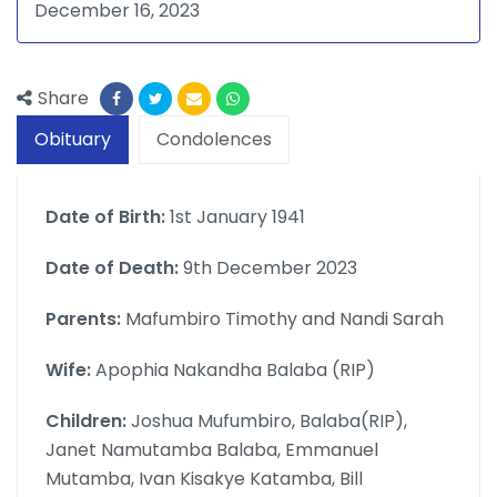
December 16, 2023
Share
Obituary
Condolences
Date of Birth:
1st January 1941
Date of Death:
9th December 2023
Parents:
Mafumbiro Timothy and Nandi Sarah
Wife:
Apophia Nakandha Balaba (RIP)
Children:
Joshua Mufumbiro, Balaba(RIP),
Janet Namutamba Balaba, Emmanuel
Mutamba, Ivan Kisakye Katamba, Bill