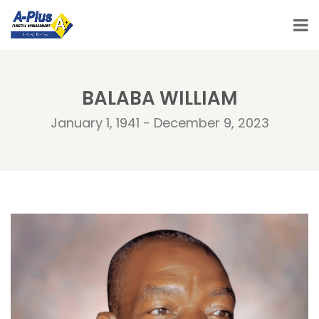
BALABA WILLIAM
January 1, 1941 - December 9, 2023