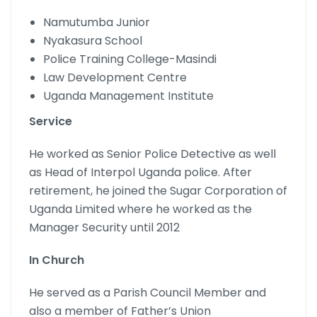
Namutumba Junior
Nyakasura School
Police Training College-Masindi
Law Development Centre
Uganda Management Institute
Service
He worked as Senior Police Detective as well
as Head of Interpol Uganda police. After
retirement, he joined the Sugar Corporation of
Uganda Limited where he worked as the
Manager Security until 2012
In Church
He served as a Parish Council Member and
also a member of Father’s Union