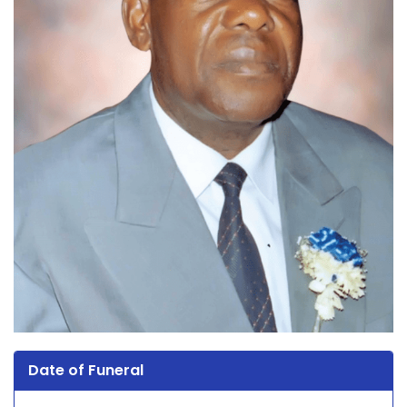
Date of Funeral