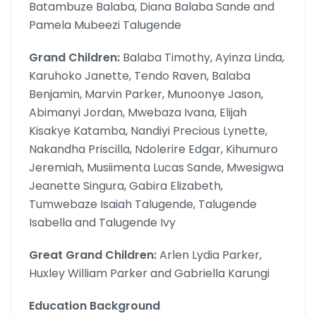
Batambuze Balaba, Diana Balaba Sande and
Pamela Mubeezi Talugende
Grand Children:
Balaba Timothy, Ayinza Linda,
Karuhoko Janette, Tendo Raven, Balaba
Benjamin, Marvin Parker, Munoonye Jason,
Abimanyi Jordan, Mwebaza Ivana, Elijah
Kisakye Katamba, Nandiyi Precious Lynette,
Nakandha Priscilla, Ndolerire Edgar, Kihumuro
Jeremiah, Musiimenta Lucas Sande, Mwesigwa
Jeanette Singura, Gabira Elizabeth,
Tumwebaze Isaiah Talugende, Talugende
Isabella and Talugende Ivy
Great Grand Children:
Arlen Lydia Parker,
Huxley William Parker and Gabriella Karungi
Education Background