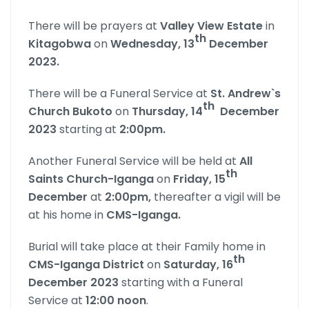
There will be prayers at
Valley View Estate
in
th
Kitagobwa
on
Wednesday, 13
December
2023.
There will be a Funeral Service at
St. Andrew`s
th
Church Bukoto
on
Thursday, 14
December
2023
starting at
2:00pm.
Another Funeral Service will be held at
All
th
Saints Church-Iganga
on
Friday, 15
December
at
2:00pm,
thereafter a vigil will be
at his home in
CMS-Iganga.
Burial will take place at their Family home in
th
CMS-Iganga
District
on
Saturday, 16
December 2023
starting with a Funeral
Service at
12:00 noon
.