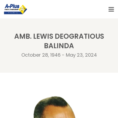
AMB. LEWIS DEOGRATIOUS
BALINDA
October 28, 1946 - May 23, 2024