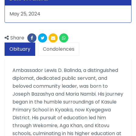
May 25, 2024
Share
Obituary
Condolences
Ambassador Lewis D. Balinda, a distinguished
diplomat, dedicated public servant, and
beloved community leader, was born to
Joseph Bazashya and Maria Nambi. His journey
began in the humble surroundings of Kasule
Primary School in Kyaaka, now Kyegegwa
District. His pursuit of education led him
through Wekomire, Aga Khan, and Kitovu
schools, culminating in his higher education at