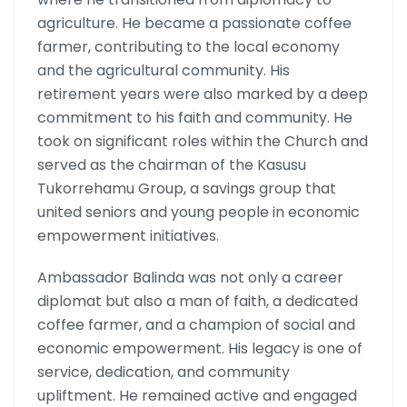
agriculture. He became a passionate coffee
farmer, contributing to the local economy
and the agricultural community. His
retirement years were also marked by a deep
commitment to his faith and community. He
took on significant roles within the Church and
served as the chairman of the Kasusu
Tukorrehamu Group, a savings group that
united seniors and young people in economic
empowerment initiatives.
Ambassador Balinda was not only a career
diplomat but also a man of faith, a dedicated
coffee farmer, and a champion of social and
economic empowerment. His legacy is one of
service, dedication, and community
upliftment. He remained active and engaged