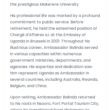
the prestigious Makerere University.
His professional life was marked by a profound
commitment to public service. Before
retirement, he held the esteemed position of
Chargé d’Affaires a.i. at the Embassy of
Uganda in Brussels in 2001. Throughout his
illustrious career, Ambassador Balinda served
in various capacities within numerous
government ministries, departments, and
agencies. His expertise and dedication saw
him represent Uganda as Ambassador in
several countries, including Australia, Rwanda,
Belgium, and China.
Upon retiring, Ambassador Balinda returned
to his roots in Nsooro, Fort Portal Tourism City,
where he transitioned from diplomacy to