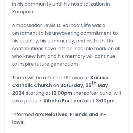
in his community until his hospitalization in
Kampala.
Ambassador Lewis D. Balinda’s life was a
testament to his unwavering commitment to
his country, his community, and his faith. His
contributions have left an indelible mark on all
who knew him, and his memory will continue
to inspire future generations.
There will be a Funeral Service at
Kasusu
th
Catholic Church
on
Saturday, 25
May
2024
starting at
12:00pm
thereafter burial will
take place in
Kiboha Fort portal
at
3:00pm.
Informed are;
Relatives, Friends and In-
laws.