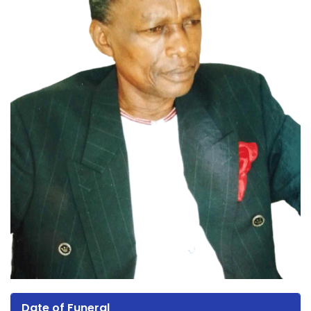
Date of Funeral