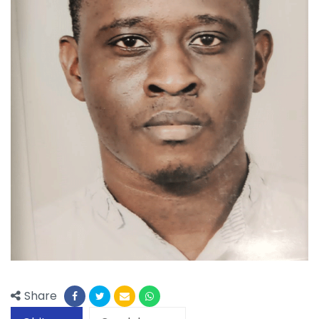
Share