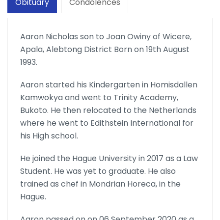
Obituary
Condolences
Aaron Nicholas son to Joan Owiny of Wicere,
Apala, Alebtong District Born on 19th August
1993.
Aaron started his Kindergarten in Homisdallen
Kamwokya and went to Trinity Academy,
Bukoto. He then relocated to the Netherlands
where he went to Edithstein International for
his High school.
He joined the Hague University in 2017 as a Law
Student. He was yet to graduate. He also
trained as chef in Mondrian Horeca, in the
Hague.
Aaron passed on on 06 September 2020 as a