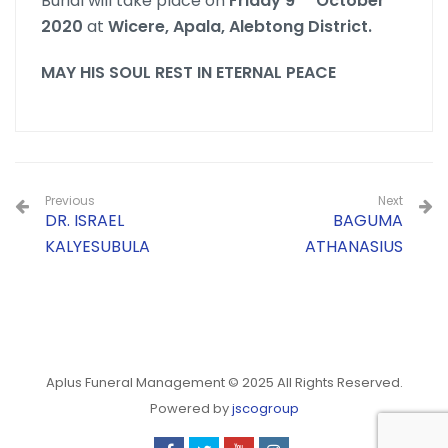
Burial will take place on
Friday 9
October
2020
at
Wicere, Apala, Alebtong District.
MAY HIS SOUL REST IN ETERNAL PEACE
Previous
Next
DR. ISRAEL
BAGUMA
KALYESUBULA
ATHANASIUS
Aplus Funeral Management © 2025 All Rights Reserved.
Powered by
jscogroup