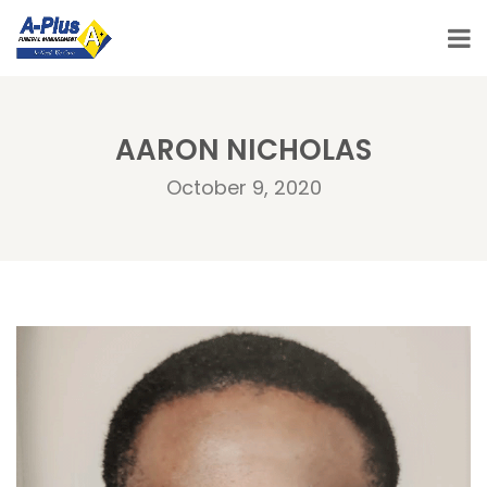
AARON NICHOLAS
October 9, 2020