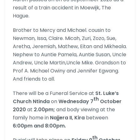
result of a train accident in Moewijk, The
Hague.
Brother to Mercy and Michael. cousin to
Newman, Issa, Claire. Micah, Zuri, Zozo, Sue,
Aretha, Jeremiah, Mathew, Eitan and Mikheala.
Nephew to Auntie Pamela, Auntie Susan, Uncle
Andrew, Uncle Martin,Uncle Mike. Grandson to
Prof A. Michael Owiny and Jennifer Egwang.
And friends to all.
There will be a Funeral Service at
St. Luke’s
th
Church
Ntinda
on
Wednesday 7
October
2020
at
2.00pm;
and body viewing at the
family home in
Najjera II, Kira
between
6:00pm and 8:00pm.
th