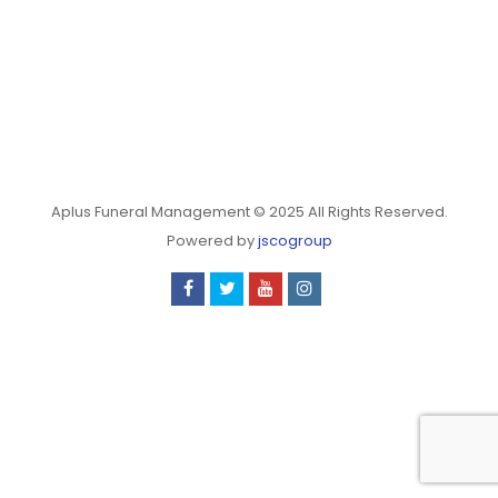
Aplus Funeral Management © 2025 All Rights Reserved.
Powered by
jscogroup