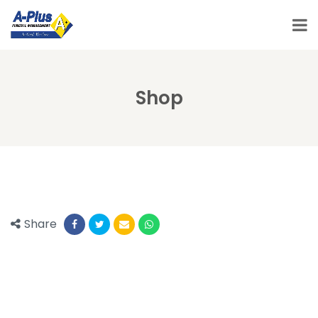
Shop
Share