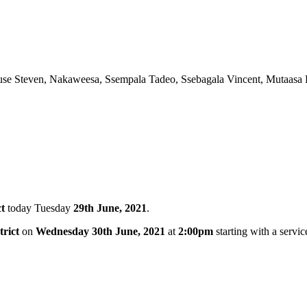
use Steven, Nakaweesa, Ssempala Tadeo, Ssebagala Vincent, Mutaas
t
today Tuesday
29th June, 2021
.
rict
on
Wednesday 30th June, 2021
at
2:00pm
starting with a servic