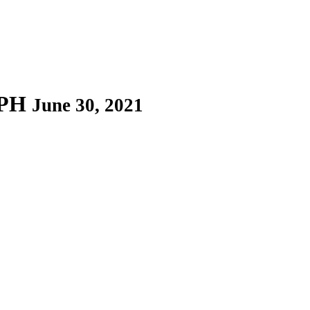
EPH
June 30, 2021