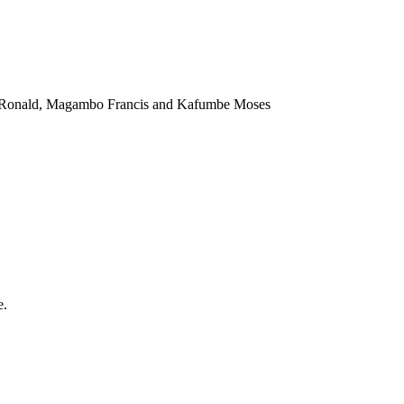
a Ronald, Magambo Francis and Kafumbe Moses
e.