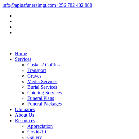
info@aplusfuneralmgt.com
+256 782 482 888
Home
Services
Caskets/ Coffins
Transport
Graves
Media Services
Burial Services
Catering Services
Funeral Plans
Funeral Packages
Obituaries
About Us
Resources
Appreciation
Covid-19
Gallery