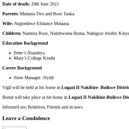
Date of death:
29th June 2021
Parents:
Mutaasa Deo and Rose Taaka
Wife:
Najjombwe Efulance Mutaasa
Children;
Nanteza Rose, Nalubwama Berna, Nakigozi Jenifer, Kiny
Education Background
Peter’s Nsambya
Mary’s College Kisubi
Career Background
Store Manager -Nyitil
Vigil will be held at his home in
Lugazi II Nakibize- Buikwe Distric
Burial will take place at his home in
Lugazi II Nakibize-Buikwe Dist
Informed are; Relatives, Friends and in-laws
Leave a Condolence