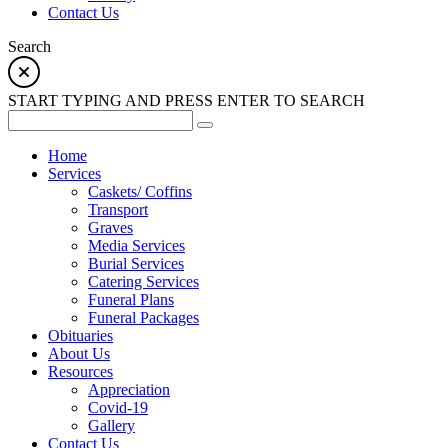
Contact Us
Search
START TYPING AND PRESS ENTER TO SEARCH
Home
Services
Caskets/ Coffins
Transport
Graves
Media Services
Burial Services
Catering Services
Funeral Plans
Funeral Packages
Obituaries
About Us
Resources
Appreciation
Covid-19
Gallery
Contact Us