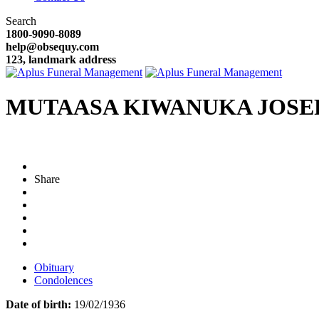
Search
1800-9090-8089
help@obsequy.com
123, landmark address
MUTAASA KIWANUKA JOS
Share
Obituary
Condolences
Date of birth:
19/02/1936