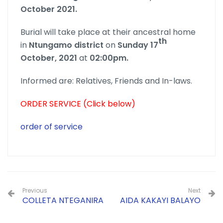
October 2021.
Burial will take place at their ancestral home
th
in
Ntungamo district
on
Sunday 17
October, 2021
at
02:00pm.
Informed are: Relatives, Friends and In-laws.
ORDER SERVICE (Click below)
order of service
Previous
Next
COLLETA NTEGANIRA
AIDA KAKAYI BALAYO