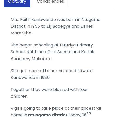
Obituary
Condolences
Mrs. Faith Karibwende was born in Ntugamo
District in 1955 to Elij Bodegye and Eisheri
Materebe.
She began schooling at Bujuziya Primary
School, Nabbingo Girls School and Kaltak
Academy Makerere.
She got married to her husband Edward
Karibwende in 1980.
Together they were blessed with four
children.
Vigil is going to take place at their ancestral
th
home in
Ntungamo district
today,
16