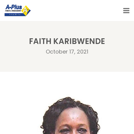
FAITH KARIBWENDE
October 17, 2021