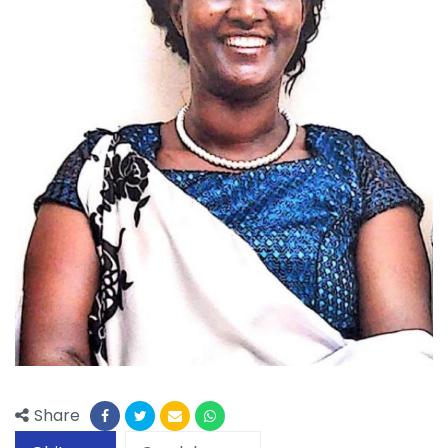
Share